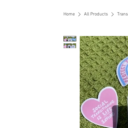
Home
All Products
Trans