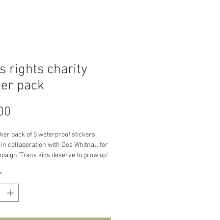
s rights charity
ker pack
Price
00
cker pack of 5 waterproof stickers 
in collaboration with Dee Whitnall for 
paign 'Trans kids deserve to grow up' 
ts from this sticker pack will be going 
*
arity Mermaids 
/mermaidsuk.org.uk/)
ut the campaign:
, the UK Government's planned 