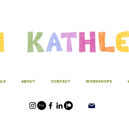
ALS
ABOUT
CONTACT
WORKSHOPS