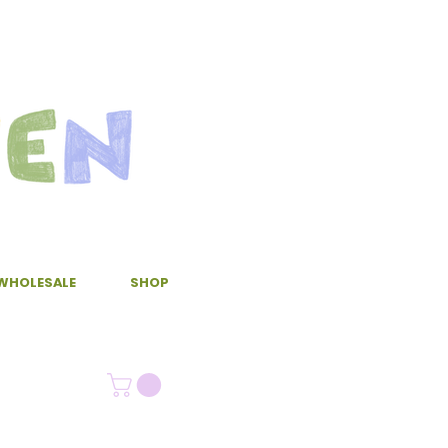
WHOLESALE
SHOP