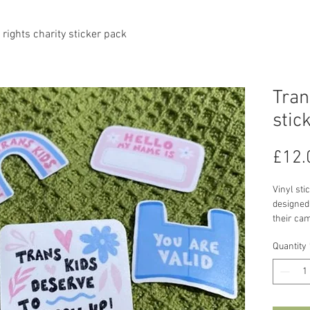
 rights charity sticker pack
Tran
stic
£12.
Vinyl sti
designed 
their cam
all profi
Quantity
to the ch
(https:/
More abo
'In June