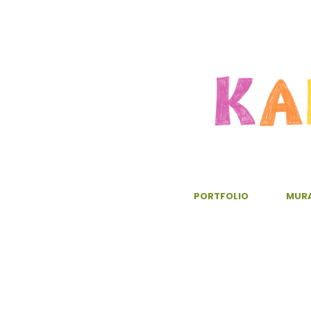
PORTFOLIO
MUR