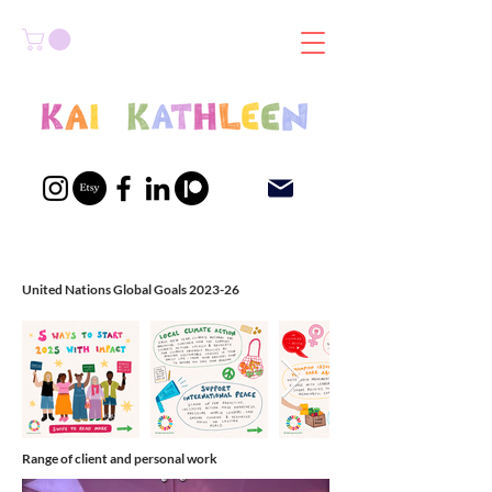
United Nations Global Goals 2023-26
Range of client and personal work